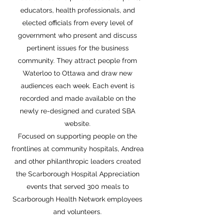
educators, health professionals, and
elected officials from every level of
government who present and discuss
pertinent issues for the business
community. They attract people from
Waterloo to Ottawa and draw new
audiences each week. Each event is
recorded and made available on the
newly re-designed and curated SBA
website.
Focused on supporting people on the
frontlines at community hospitals, Andrea
and other philanthropic leaders created
the Scarborough Hospital Appreciation
events that served 300 meals to
Scarborough Health Network employees
and volunteers.