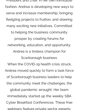
President and chair. In her own inimitable
fashion, Andrea is developing new ways to
serve and increase membership, bringing
fledgling projects to fruition, and steering
many exciting new initiatives. Committed
to helping the business community
prosper by creating forums for
networking, education, and opportunity,
Andrea is a tireless champion for
Scarborough business.
When the COVID-19 health crisis struck,
Andrea moved quickly to form a task force
of Scarborough business leaders to help
the community meet the challenges, the
global pandemic wrought. Her team
immediately started up the weekly SBA
Cyber Breakfast Conferences. These free
webinars feature private sector experts,