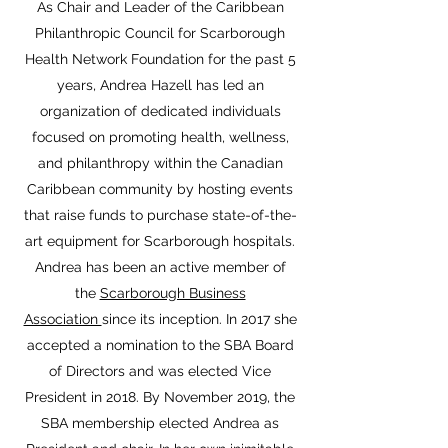
As Chair and Leader of the Caribbean
Philanthropic Council for Scarborough
Health Network Foundation for the past 5
years, Andrea Hazell has led an
organization of dedicated individuals
focused on promoting health, wellness,
and philanthropy within the Canadian
Caribbean community by hosting events
that raise funds to purchase state-of-the-
art equipment for Scarborough hospitals.
Andrea has been an active member of
the
Scarborough Business
Association
since its inception. In 2017 she
accepted a nomination to the SBA Board
of Directors and was elected Vice
President in 2018. By November 2019, the
SBA membership elected Andrea as