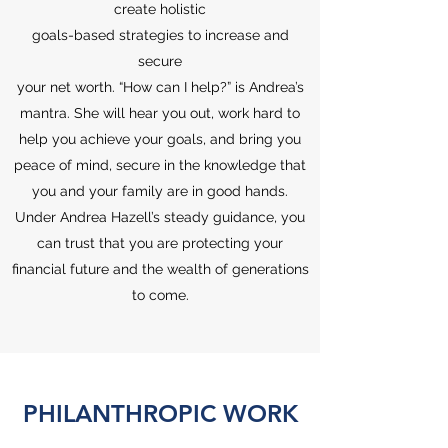
create holistic
goals-based strategies to increase and
secure
your net worth. “How can I help?” is Andrea’s
mantra. She will hear you out, work hard to
help you achieve your goals, and bring you
peace of mind, secure in the knowledge that
you and your family are in good hands.
Under Andrea Hazell’s steady guidance, you
can trust that you are protecting your
financial future and the wealth of generations
to come.
PHILANTHROPIC WORK