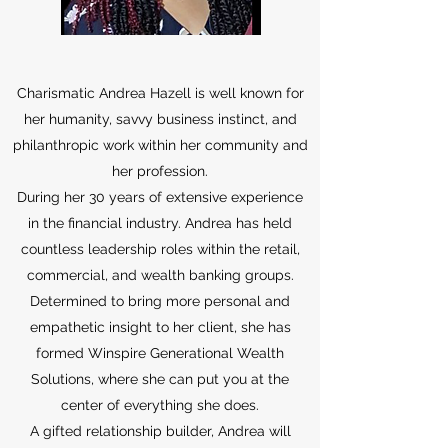
Charismatic Andrea Hazell is well known for
her humanity, savvy business instinct, and
philanthropic work within her community and
her profession.
During her 30 years of extensive experience
in the financial industry. Andrea has held
countless leadership roles within the retail,
commercial, and wealth banking groups.
Determined to bring more personal and
empathetic insight to her client, she has
formed Winspire Generational Wealth
Solutions, where she can put you at the
center of everything she does.
A gifted relationship builder, Andrea will