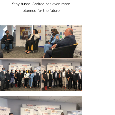
Stay tuned, Andrea has even more
planned for the future