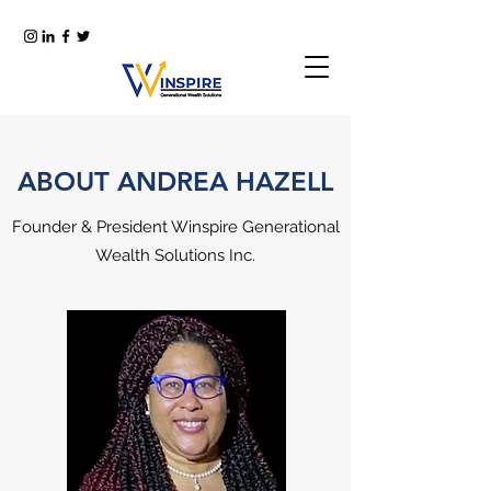
ABOUT ANDREA HAZELL
Founder & President Winspire Generational
Wealth Solutions Inc.