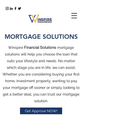
MORTGAGE SOLUTIONS
Financial Solutions
Winspire
mortgage
solutions will help you choose the loan that
suits your lifestyle and needs. No matter
which stage you are in life, we can assist.
Whether you are considering buying your first
home, investment property, wanting to pay
your mortgage off sooner or simply looking to
get a better deal, you can trust our mortgage
solution.
Get Approve NOW!