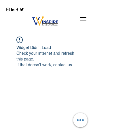
Widget Didn’t Load
Check your internet and refresh
this page.
If that doesn’t work, contact us.